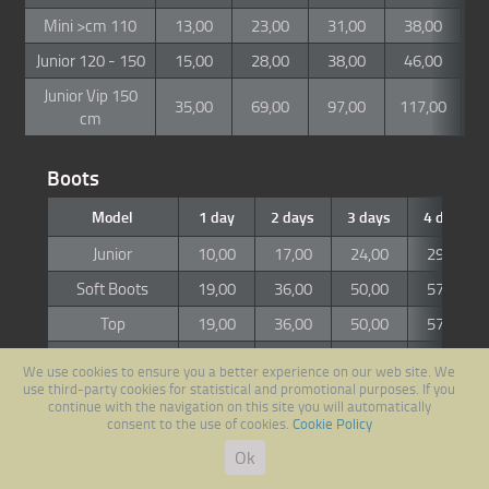
Mini >cm 110
13,00
23,00
31,00
38,00
4
Junior 120 - 150
15,00
28,00
38,00
46,00
5
Junior Vip 150
35,00
69,00
97,00
117,00
1
cm
Boots
Model
1 day
2 days
3 days
4 days
Junior
10,00
17,00
24,00
29,00
Soft Boots
19,00
36,00
50,00
57,00
Top
19,00
36,00
50,00
57,00
Vip / Race
25,00
45,00
63,00
78,00
We use cookies to ensure you a better experience on our web site. We
use third-party cookies for statistical and promotional purposes. If you
continue with the navigation on this site you will automatically
Snowboard
consent to the use of cookies.
Cookie Policy
Ok
Model
1 day
2 days
3 days
4 days