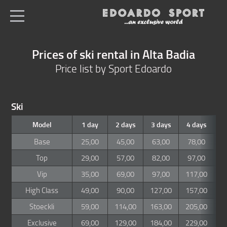
en
All shops
Prices of ski rental in Alta Badia
Home
Price list by Sport Edoardo
Ski & snowboard
Ski service
Ski
Boots
Model
1 day
2 days
3 days
4 days
5
Ski depot
Base
25,00
45,00
63,00
78,00
8
Price list
Top
29,00
57,00
82,00
97,00
1
Vip
35,00
69,00
97,00
117,00
1
Position
High Class
49,00
90,00
127,00
157,00
1
Stoeckli
59,00
114,00
163,00
205,00
2
Exclusive
69,00
129,00
184,00
229,00
2